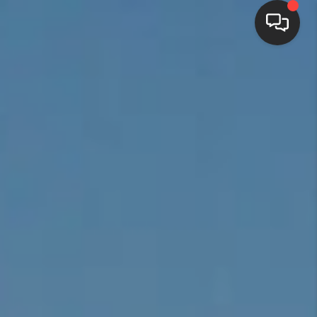
HOME
SEARCH LISTINGS
BUYING
SELLING
FINANCING
HOME VALUE
WHO WE ARE
REVIEWS