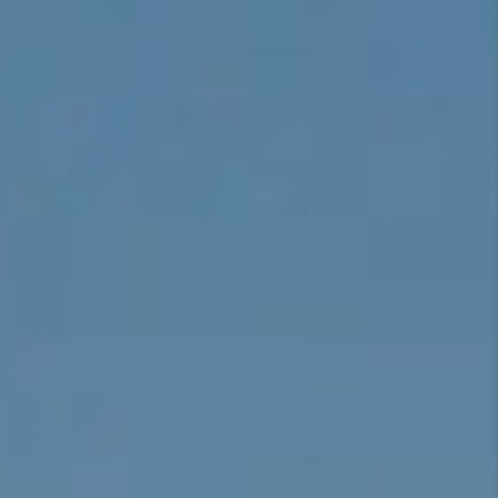
CONNECT
TOP AREAS
BLOG
TikTok