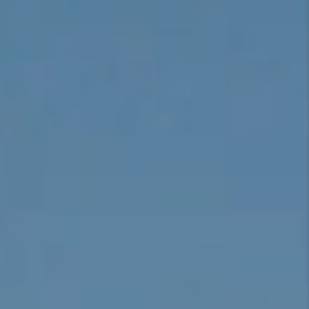
CONNECT
TOP AREAS
BLOG
TikTok