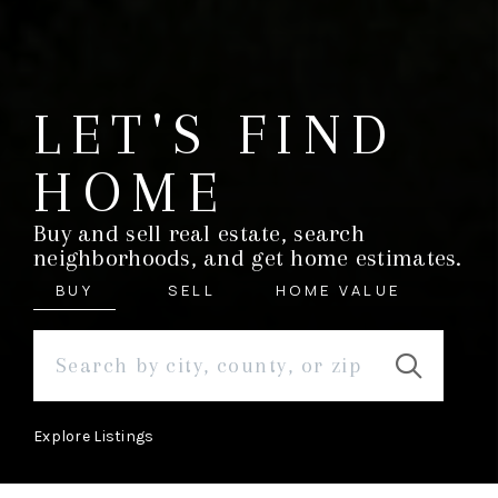
LET'S FIND
HOME
Buy and sell real estate, search
neighborhoods, and get home estimates.
BUY
SELL
HOME VALUE
Explore Listings