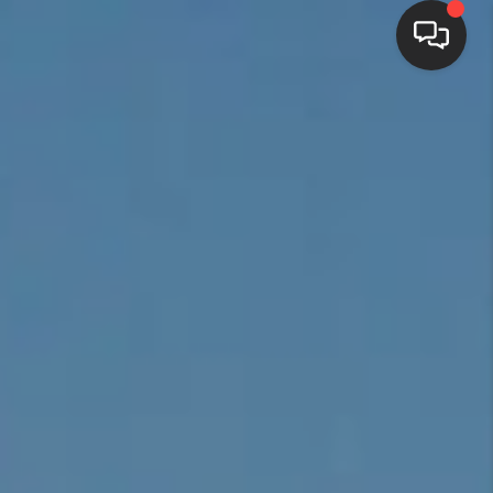
HOME
SEARCH LISTINGS
BUYING
SELLING
FINANCING
HOME VALUE
WHO WE ARE
REVIEWS