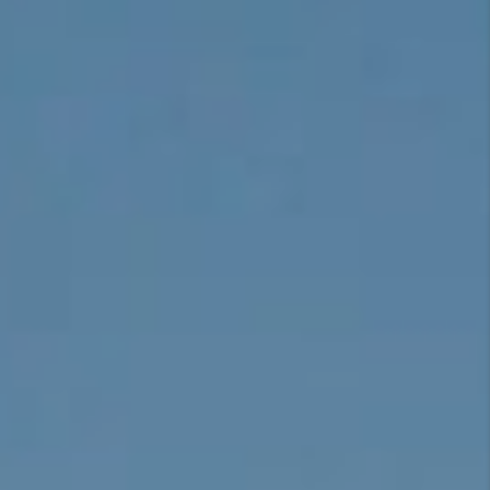
CONNECT
TOP AREAS
BLOG
TikTok