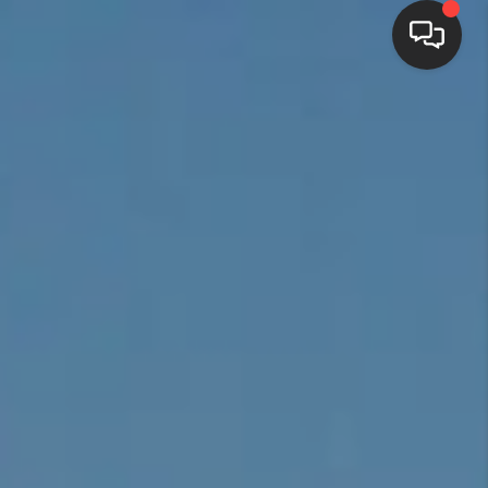
HOME
SEARCH LISTINGS
BUYING
SELLING
FINANCING
HOME VALUE
WHO WE ARE
REVIEWS