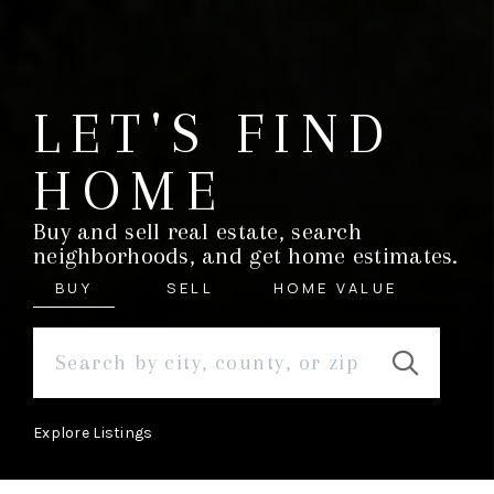
LET'S FIND
HOME
Buy and sell real estate, search
neighborhoods, and get home estimates.
BUY
SELL
HOME VALUE
Explore Listings