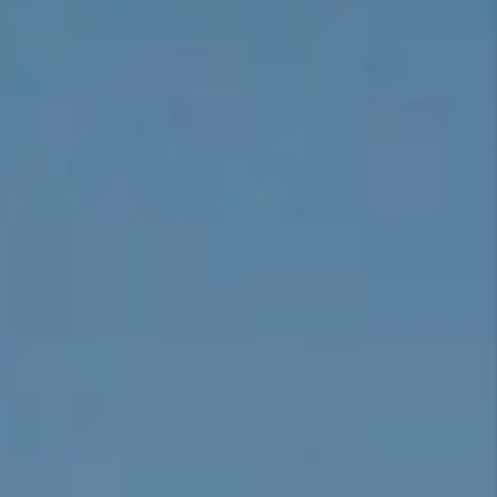
CONNECT
TOP AREAS
BLOG
TikTok