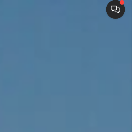
HOME
SEARCH LISTINGS
BUYING
SELLING
FINANCING
HOME VALUE
WHO WE ARE
REVIEWS