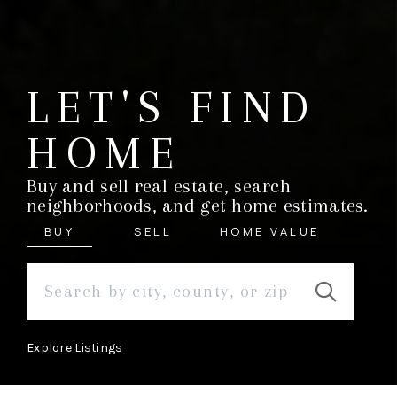
LET'S FIND
HOME
Buy and sell real estate, search
neighborhoods, and get home estimates.
BUY
SELL
HOME VALUE
Explore Listings