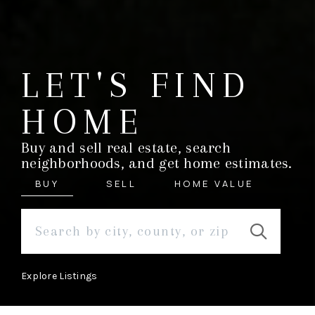
LET'S FIND
HOME
Buy and sell real estate, search
neighborhoods, and get home estimates.
BUY
SELL
HOME VALUE
Explore Listings