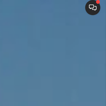
HOME
SEARCH LISTINGS
BUYING
SELLING
FINANCING
HOME VALUE
WHO WE ARE
REVIEWS