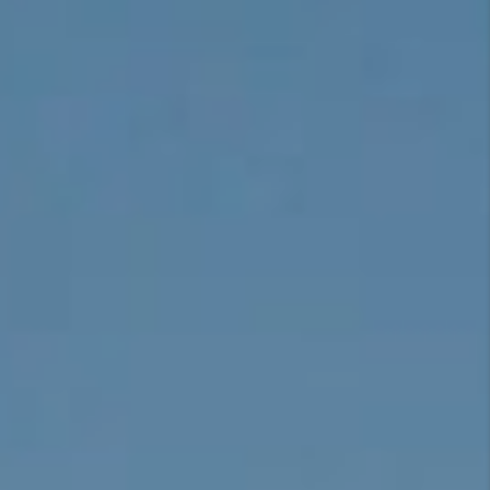
CONNECT
TOP AREAS
BLOG
TikTok