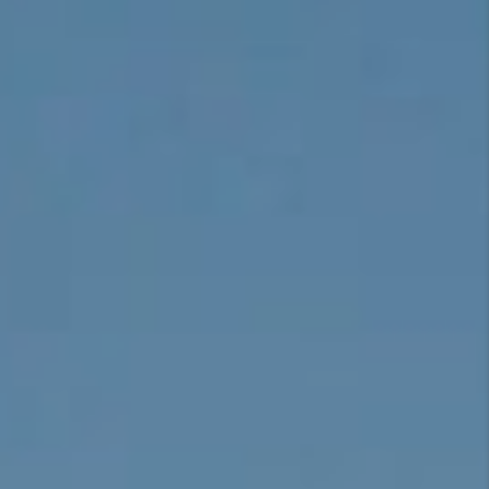
CONNECT
TOP AREAS
BLOG
TikTok