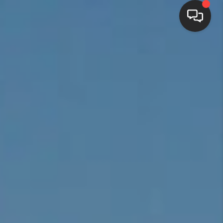
HOME
SEARCH LISTINGS
BUYING
SELLING
FINANCING
HOME VALUE
WHO WE ARE
REVIEWS