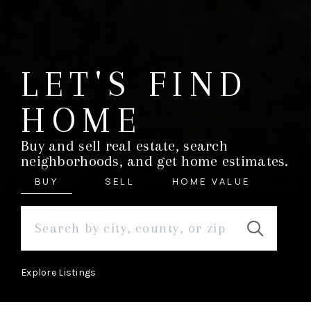
LET'S FIND
HOME
Buy and sell real estate, search
neighborhoods, and get home estimates.
BUY
SELL
HOME VALUE
Explore Listings