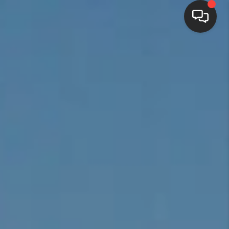
HOME
SEARCH LISTINGS
BUYING
SELLING
FINANCING
HOME VALUE
WHO WE ARE
REVIEWS