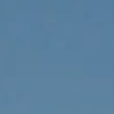
CONNECT
TOP AREAS
BLOG
TikTok