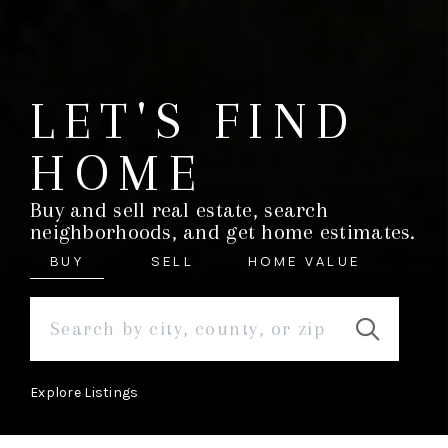
LET'S FIND
HOME
Buy and sell real estate, search
neighborhoods, and get home estimates.
BUY
SELL
HOME VALUE
Explore Listings