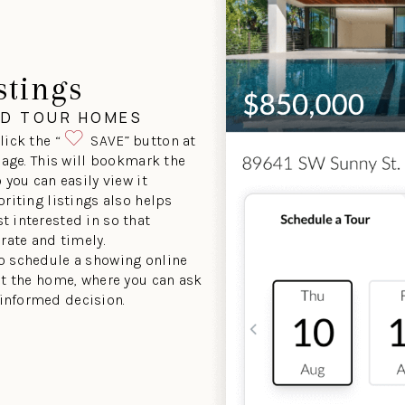
stings
ND TOUR HOMES
lick the “
SAVE” button at
 page. This will bookmark the
 you can easily view it
oriting listings also helps
t interested in so that
urate and timely.
to schedule a showing online
sit the home, where you can ask
informed decision.