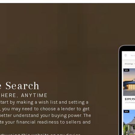
e Search
HERE, ANYTIME
tart by making a wish list and setting a
 you may need to choose a lender to get
better understand your buying power. The
ate your financial readiness to sellers and