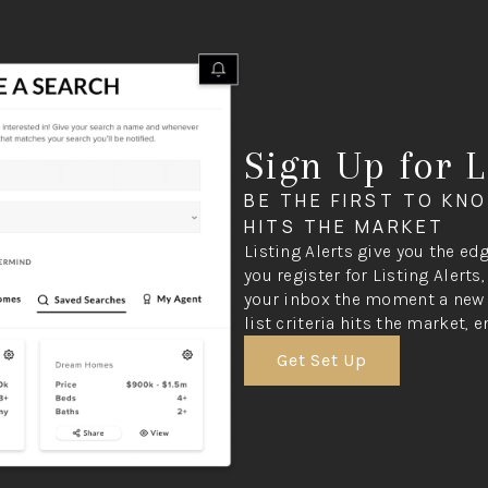
Sign Up for L
BE THE FIRST TO KN
HITS THE MARKET
Listing Alerts give you the ed
you register for Listing Alerts
your inbox the moment a new 
list criteria hits the market, e
Get Set Up