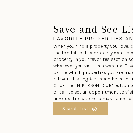
Save and See Li
FAVORITE PROPERTIES A
When you find a property you love, c
the top left of the property details
property in your favorites section so
whenever you visit this website. Fav
define which properties you are mos
relevant Listing Alerts are both acc
Click the "IN PERSON TOUR" button 
or call to set an appointment to vi
any questions to help make a more 
Search Listings