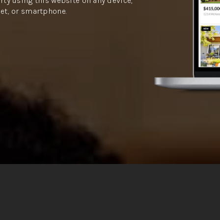
rty using this website on any device,
let, or smartphone.