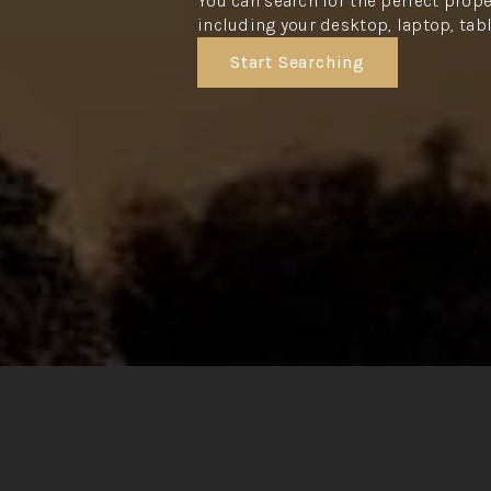
You can search for the perfect prope
including your desktop, laptop, tab
Start Searching