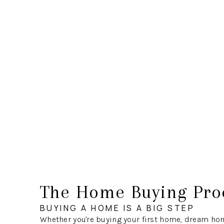
The Home Buying Pro
BUYING A HOME IS A BIG STEP
Whether you're buying your first home, dream hom