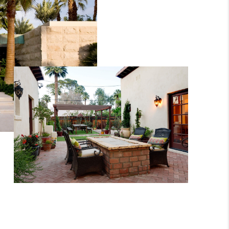
WHO WE ARE
REVIEWS
CONNECT
TOP AREAS
BLOG
TikTok