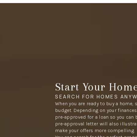
Start Your Hom
SEARCH FOR HOMES ANYW
When you are ready to buy a home, s
budget. Depending on your finances,
pre-approved for a loan so you can 
pre-approval letter will also illustr
make your offers more compelling.