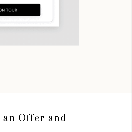
 an Offer and
g