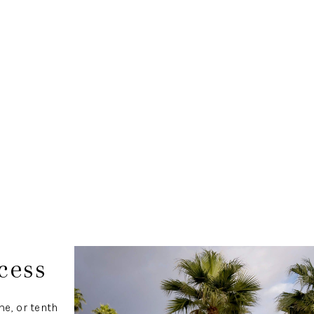
cess
e, or tenth