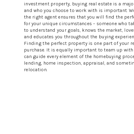
investment property, buying real estate is a majo
and who you choose to work with is important. W
the right agent ensures that you will find the per
for your unique circumstances – someone who ta
to understand your goals, knows the market, loves
and educates you throughout the buying experien
Finding the perfect property is one part of your r
purchase. It is equally important to team up wit
can guide every element of the homebuying proce
lending, home inspection, appraisal, and someti
relocation.