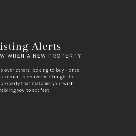
isting Alerts
OW WHEN A NEW PROPERTY
ge over others looking to buy – once
, an email is delivered straight to
property that matches your wish
nabling you to act fast.