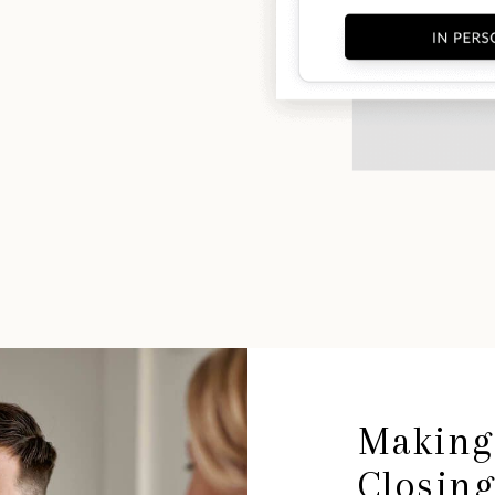
Making
Closin