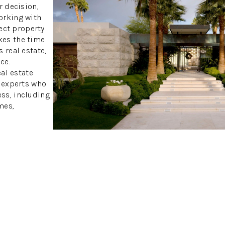
r decision,
orking with
fect property
kes the time
 real estate,
ce.
eal estate
h experts who
ss, including
mes,