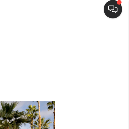
HOME
SEARCH LISTINGS
BUYING
SELLING
FINANCING
HOME VALUE